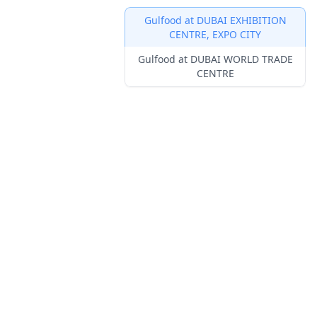
Gulfood at DUBAI EXHIBITION
CENTRE, EXPO CITY
Innovation Awards
Gulfood at DUBAI WORLD TRADE
Lounges
Venue F
CENTRE