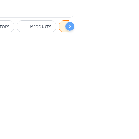
tors
Products
Sponsors
Features