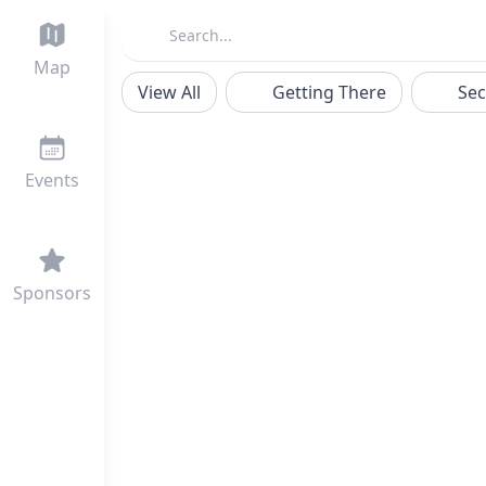
Map
View All
Getting There
Sec
Events
Sponsors